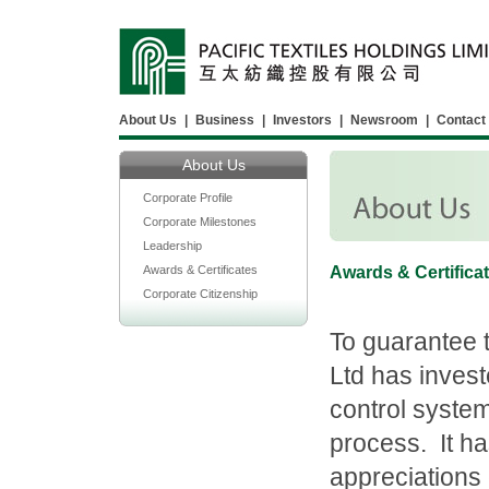
About Us
|
Business
|
Investors
|
Newsroom
|
Contact
About Us
Corporate Profile
Corporate Milestones
Leadership
Awards & Certificates
Awards & Certifica
Corporate Citizenship
To guarantee th
Ltd has invest
control system
process. It h
appreciations 