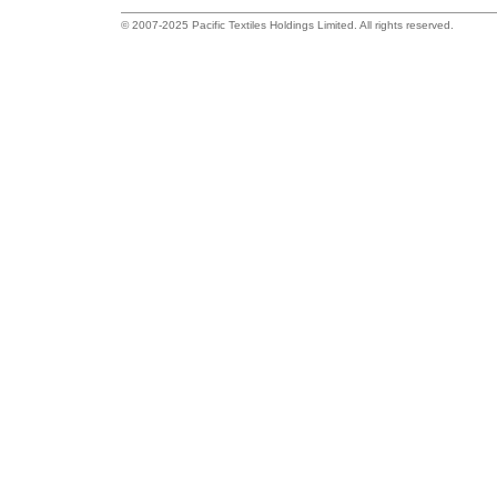
© 2007-2025 Pacific Textiles Holdings Limited. All rights reserved.