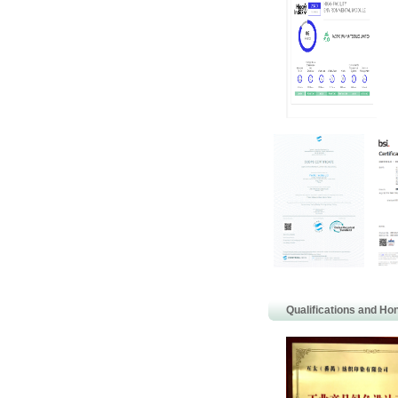
Qualifications and Ho