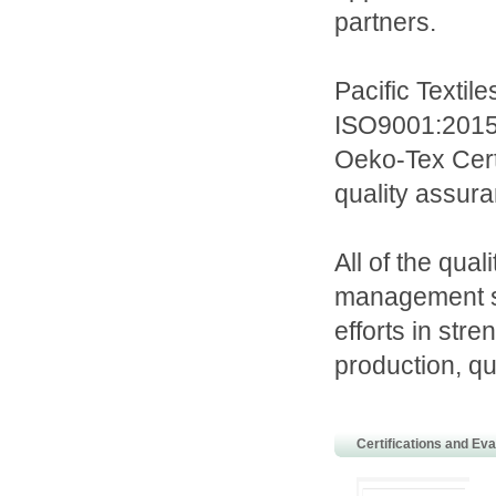
partners.
Pacific Textil
ISO9001:2015
Oeko-Tex Certi
quality assura
All of the qua
management s
efforts in str
production, qu
Certifications and Eva